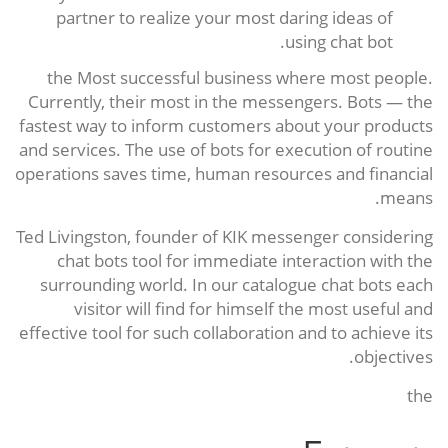
partner to realize your most daring ideas of
using chat bot.
the Most successful business where most people.
Currently, their most in the messengers. Bots — the
fastest way to inform customers about your products
and services. The use of bots for execution of routine
operations saves time, human resources and financial
means.
Ted Livingston, founder of KIK messenger considering
chat bots tool for immediate interaction with the
surrounding world. In our catalogue chat bots each
visitor will find for himself the most useful and
effective tool for such collaboration and to achieve its
objectives.
the