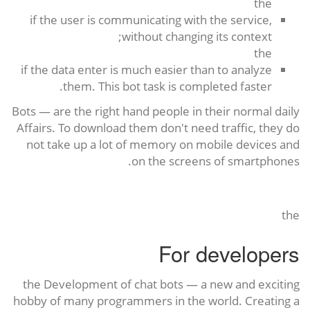
the
if the user is communicating with the service,
without changing its context;
the
if the data enter is much easier than to analyze
them. This bot task is completed faster.
Bots — are the right hand people in their normal daily
Affairs. To download them don't need traffic, they do
not take up a lot of memory on mobile devices and
on the screens of smartphones.
the
For developers
the Development of chat bots — a new and exciting
hobby of many programmers in the world. Creating a