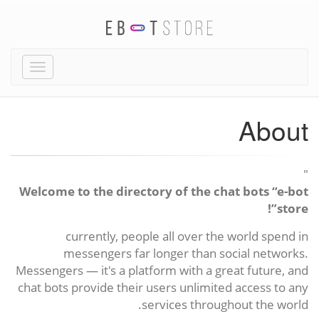
Toggle
igation
About
"
Welcome to the directory of the chat bots “e-bot
store”!
currently, people all over the world spend in
messengers far longer than social networks.
Messengers — it's a platform with a great future, and
chat bots provide their users unlimited access to any
services throughout the world.