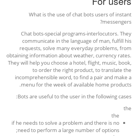
For users
What is the use of chat bots users of instant
messengers?
Chat bots-special programs-interlocutors. They
communicate in the language of man, fulfill his
requests, solve many everyday problems, from
obtaining information about weather, currency rates.
They will help you choose a hotel, flight, music, book,
to order the right product, to translate the
incomprehensible word, to find a pair and make a
menu for the week of available home products.
Bots are useful to the user in the following cases:
the
the
if he needs to solve a problem and there is no
need to perform a large number of options;