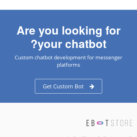
Are you looking for
your chatbot?
Custom chatbot development for messenger
platforms
Get Custom Bot