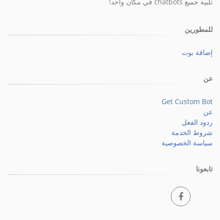
تلبية جميع chatbots في مكان واحد!
للمطورين
إضافة بوت
عن
Get Custom Bot
عن
ردود الفعل
شروط الخدمة
سياسة الخصوصية
تابعونا