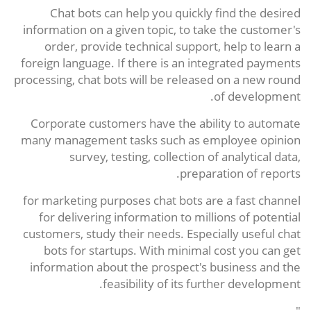
Chat bots can help you quickly find the desired
information on a given topic, to take the customer's
order, provide technical support, help to learn a
foreign language. If there is an integrated payments
processing, chat bots will be released on a new round
of development.
Corporate customers have the ability to automate
many management tasks such as employee opinion
survey, testing, collection of analytical data,
preparation of reports.
for marketing purposes chat bots are a fast channel
for delivering information to millions of potential
customers, study their needs. Especially useful chat
bots for startups. With minimal cost you can get
information about the prospect's business and the
feasibility of its further development.
"