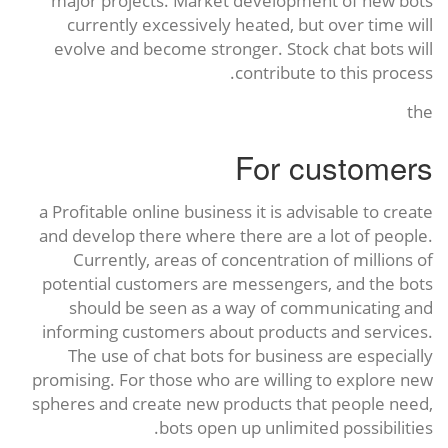
major projects. Market development of new bots
currently excessively heated, but over time will
evolve and become stronger. Stock chat bots will
contribute to this process.
the
For customers
a Profitable online business it is advisable to create
and develop there where there are a lot of people.
Currently, areas of concentration of millions of
potential customers are messengers, and the bots
should be seen as a way of communicating and
informing customers about products and services.
The use of chat bots for business are especially
promising. For those who are willing to explore new
spheres and create new products that people need,
bots open up unlimited possibilities.