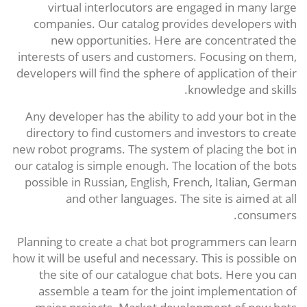
virtual interlocutors are engaged in many large
companies. Our catalog provides developers with
new opportunities. Here are concentrated the
interests of users and customers. Focusing on them,
developers will find the sphere of application of their
knowledge and skills.
Any developer has the ability to add your bot in the
directory to find customers and investors to create
new robot programs. The system of placing the bot in
our catalog is simple enough. The location of the bots
possible in Russian, English, French, Italian, German
and other languages. The site is aimed at all
consumers.
Planning to create a chat bot programmers can learn
how it will be useful and necessary. This is possible on
the site of our catalogue chat bots. Here you can
assemble a team for the joint implementation of