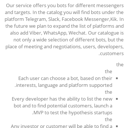
Our service offers you bots for different messengers
and targets. In the catalog you will find bots under the
platform Telegram, Slack, Facebook Messenger,Kik. In
the future we plan to expand the list of platforms and
also add Viber, WhatsApp, Wechat. Our catalogue is
not only a wide selection of different bots, but the
place of meeting and negotiations, users, developers,
customers.
the
the
Each user can choose a bot, based on their
interests, language and platform supported.
the
Every developer has the ability to list the new
bot and to find potential customers, launch a
MVP to test the hypothesis startups.
the
Any investor or customer will be able to find a